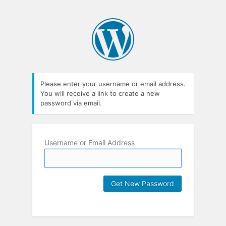
Please enter your username or email address.
You will receive a link to create a new
password via email.
Username or Email Address