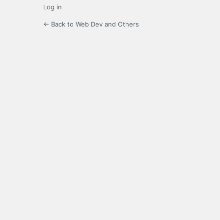
Log in
← Back to Web Dev and Others