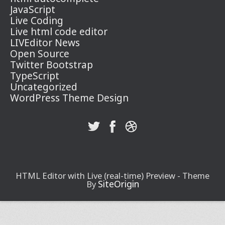
JavaScript
Live Coding
Live html code editor
LIVEditor News
Open Source
Twitter Bootstrap
TypeScript
Uncategorized
WordPress Theme Design
HTML Editor with Live (real-time) Preview - Theme
SiteOrigin
By