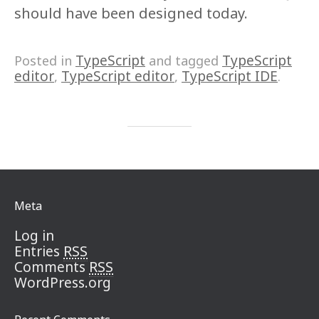
should have been designed today.
TypeScript
TypeScript
Posted in
and tagged
editor
TypeScript editor
TypeScript IDE
,
,
.
Meta
Log in
RSS
Entries
RSS
Comments
WordPress.org