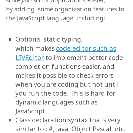
scale JavaScript applications easier,
by adding some organization features to
the JavaScript language, including:
Optional static typing,
code editor such as
which makes
LIVEditor
to implement better code
completion functions easier, and
makes it possible to check errors
when you are coding but not until
you run the code. This is hard for
dynamic languages such as
JavaScript.
Class declaration syntax that’s very
similar to c#, Java, Object Pascal, etc.