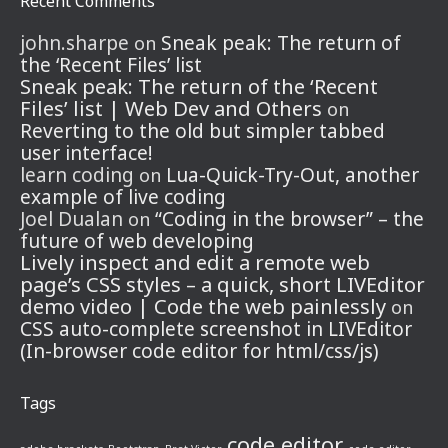
Recent Comments
john.sharpe
Sneak peak: The return of
on
the ‘Recent Files’ list
Sneak peak: The return of the ‘Recent
Files’ list | Web Dev and Others
on
Reverting to the old but simpler tabbed
user interface!
learn coding
Lua-Quick-Try-Out, another
on
example of live coding
Joel Dualan
“Coding in the browser” – the
on
future of web developing
Lively inspect and edit a remote web
page’s CSS styles – a quick, short LIVEditor
demo video | Code the web painlessly
on
CSS auto-complete screenshot in LIVEditor
(In-browser code editor for html/css/js)
Tags
code editor