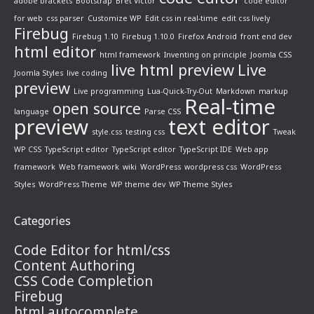
adobe brackets
Bootstrap
Bret Victor
code editor
for web
css parser
Customize WP
Edit css in real-time
edit css lively
Firebug
Firebug 1.10
Firebug 1.10.0
Firefox Android
front end dev
html editor
html framework
Inventing on principle
Joomla CSS
live html preview
Live
Joomla Styles
live coding
preview
Live programming
Lua-Quick-Try-Out
Markdown
markup
Real-time
open source
language
Parse CSS
preview
text editor
style.css
testing css
Tweak
WP CSS
TypeScript editor
TypeScript editor
TypeScript IDE
Web app
framework
Web framework
wiki
WordPress
wordpress css
WordPress
Styles
WordPress Theme
WP theme dev
WP Theme Styles
Categories
Code Editor for html/css
Content Authoring
CSS Code Completion
Firebug
html autocomplete