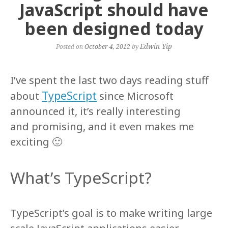
JavaScript should have
been designed today
Edwin Yip
Posted on
October 4, 2012
by
I’ve spent the last two days reading stuff
TypeScript
about
since Microsoft
announced it, it’s really interesting
and promising, and it even makes me
exciting 🙂
What’s TypeScript?
TypeScript’s goal is to make writing large