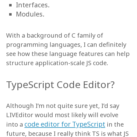
Interfaces.
Modules.
With a background of C family of
programming languages, I can definitely
see how these language features can help
structure application-scale JS code.
TypeScript Code Editor?
Although I’m not quite sure yet, I’d say
LIVEditor would most likely will evolve
code editor for TypeScript
into a
in the
future, because I really think TS is what JS