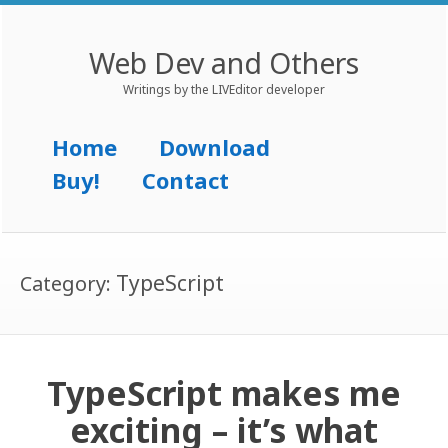
Web Dev and Others
Writings by the LIVEditor developer
Menu
Skip to content
Home
Download
Buy!
Contact
TypeScript
Category:
TypeScript makes me
exciting – it’s what