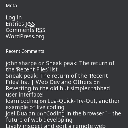
Meta
Log in
RSS
Entries
RSS
Comments
WordPress.org
Recent Comments
john.sharpe
Sneak peak: The return of
on
the ‘Recent Files’ list
Sneak peak: The return of the ‘Recent
Files’ list | Web Dev and Others
on
Reverting to the old but simpler tabbed
user interface!
learn coding
Lua-Quick-Try-Out, another
on
example of live coding
Joel Dualan
“Coding in the browser” – the
on
future of web developing
Lively inspect and edit a remote web