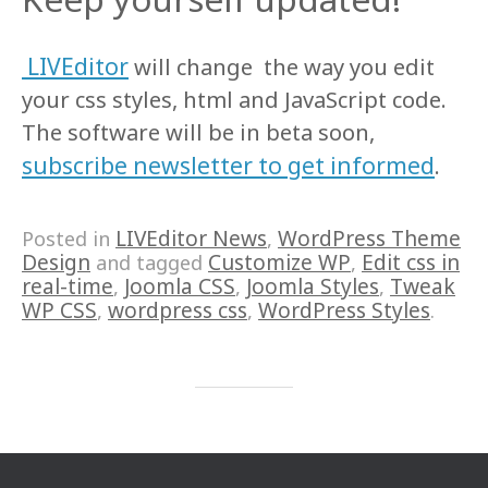
LIVEditor
will change the way you edit
your css styles, html and JavaScript code.
The software will be in beta soon,
subscribe newsletter to get informed
.
LIVEditor News
WordPress Theme
Posted in
,
Design
Customize WP
Edit css in
and tagged
,
real-time
Joomla CSS
Joomla Styles
Tweak
,
,
,
WP CSS
wordpress css
WordPress Styles
,
,
.