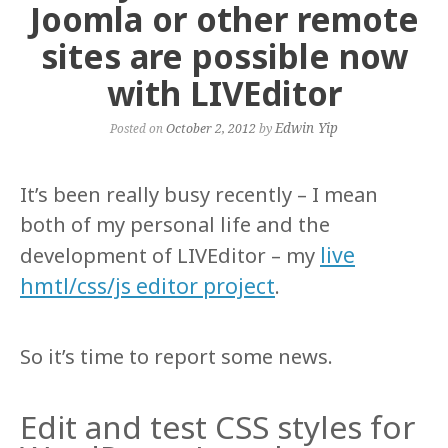
Joomla or other remote
sites are possible now
with LIVEditor
Edwin Yip
Posted on
October 2, 2012
by
It’s been really busy recently – I mean
both of my personal life and the
live
development of LIVEditor – my
hmtl/css/js editor project
.
So it’s time to report some news.
Edit and test CSS styles for