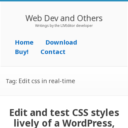
Web Dev and Others
Writings by the LIVEditor developer
Menu
Skip to content
Home
Download
Buy!
Contact
Edit css in real-time
Tag:
Edit and test CSS styles
lively of a WordPress,