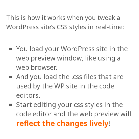
This is how it works when you tweak a
WordPress site’s CSS styles in real-time:
You load your WordPress site in the
web preview window, like using a
web browser.
And you load the .css files that are
used by the WP site in the code
editors.
Start editing your css styles in the
code editor and the web preview will
reflect the changes lively
!