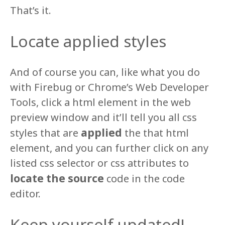
That’s it.
Locate applied styles
And of course you can, like what you do
with Firebug or Chrome’s Web Developer
Tools, click a html element in the web
preview window and it’ll tell you all css
applied
styles that are
the that html
element, and you can further click on any
listed css selector or css attributes to
locate the source
code in the code
editor.
Keep yourself updated!