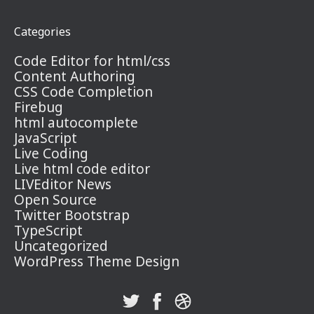
Categories
Code Editor for html/css
Content Authoring
CSS Code Completion
Firebug
html autocomplete
JavaScript
Live Coding
Live html code editor
LIVEditor News
Open Source
Twitter Bootstrap
TypeScript
Uncategorized
WordPress Theme Design