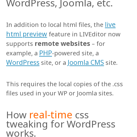
WordPress, Joomla, etc.
live
In addition to local html files, the
html preview
feature in LIVEditor now
remote websites
supports
– for
PHP
example, a
-powered site, a
WordPress
Joomla CMS
site, or a
site.
This requires the local copies of the .css
files used in your WP or Joomla sites.
real-time
How
css
tweaking for WordPress
works.