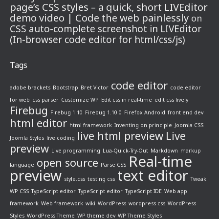
page’s CSS styles – a quick, short LIVEditor
demo video | Code the web painlessly
on
CSS auto-complete screenshot in LIVEditor
(In-browser code editor for html/css/js)
Tags
code editor
adobe brackets
Bootstrap
Bret Victor
code editor
for web
css parser
Customize WP
Edit css in real-time
edit css lively
Firebug
Firebug 1.10
Firebug 1.10.0
Firefox Android
front end dev
html editor
html framework
Inventing on principle
Joomla CSS
live html preview
Live
Joomla Styles
live coding
preview
Live programming
Lua-Quick-Try-Out
Markdown
markup
Real-time
open source
language
Parse CSS
preview
text editor
style.css
testing css
Tweak
WP CSS
TypeScript editor
TypeScript editor
TypeScript IDE
Web app
framework
Web framework
wiki
WordPress
wordpress css
WordPress
Styles
WordPress Theme
WP theme dev
WP Theme Styles