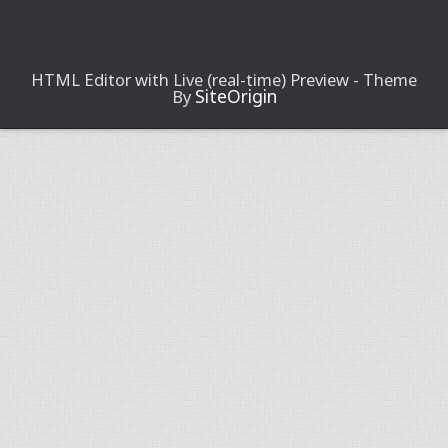
HTML Editor with Live (real-time) Preview - Theme
SiteOrigin
By