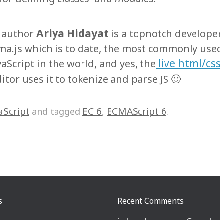
Ariya Hidayat
g author
is a topnotch developer
ma.js which is to date, the most commonly used
live html/css
vaScript in the world, and yes, the
itor uses it to tokenize and parse JS 🙂
aScript
EC 6
ECMAScript 6
and tagged
,
.
s
Recent Comments