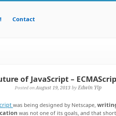
!
Contact
ture of JavaScript – ECMAScript
Edwin Yip
August 19, 2013
by
Posted on
cript
writin
was being designed by Netscape,
ication
was not one of its goals, and that shor