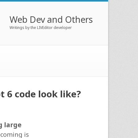
Web Dev and Others
Writings by the LIVEditor developer
 6 code look like?
g large
tcoming is