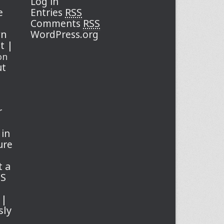
Log in
RSS
e
Entries
RSS
Comments
rn
WordPress.org
st |
on
ut
r
 in
ure
t a
SS
 |
sly