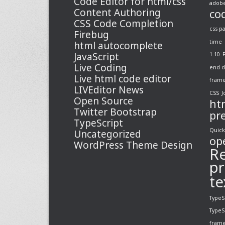
Code Editor for html/css
adobe
Content Authoring
co
CSS Code Completion
css p
Firebug
time
html autocomplete
JavaScript
1.10
Live Coding
end d
Live html code editor
fram
LIVEditor News
CSS
J
Open Source
ht
Twitter Bootstrap
pr
TypeScript
Quick
Uncategorized
op
WordPress Theme Design
Re
pr
te
TypeS
TypeS
fram