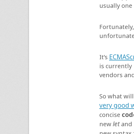
usually one
Fortunately
unfortunate
ECMAScr
It’s
is currentl
vendors and 
So what will
very good 
cod
concise
let
new
and
new syntax 