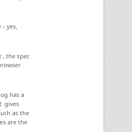
e
– yes,
 , the spec
 browser
log has a
t
gives
uch as the
tes are the