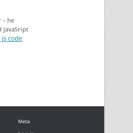
 – he
 JavaSript
 js code
Meta