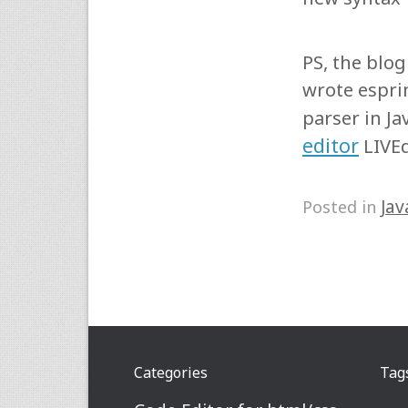
PS, the blo
wrote espri
parser in Ja
editor
LIVEd
Jav
Posted in
Categories
Tag