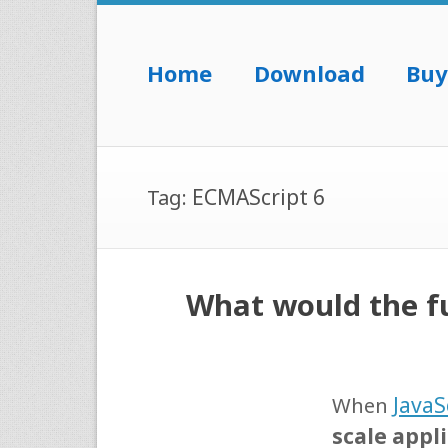
Skip to content
Home
Download
Buy
Menu
ECMAScript 6
Tag:
What would the fu
JavaS
When
scale appl