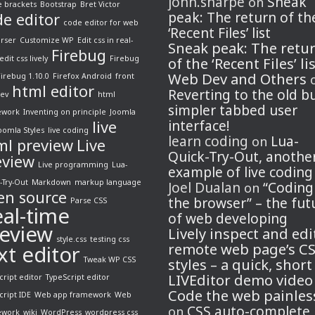
john.sharpe
Sneak
on
 brackets
Bootstrap
Bret Victor
peak: The return of th
de editor
code editor for web
‘Recent Files’ list
arser
Customize WP
Edit css in real-
Sneak peak: The retu
Firebug
edit css lively
Firebug
of the ‘Recent Files’ li
Web Dev and Others
Firebug 1.10.0
Firefox Android
front
html editor
Reverting to the old b
ev
html
simpler tabbed user
ework
Inventing on principle
Joomla
live
interface!
oomla Styles
live coding
learn coding
Lua-
on
ml preview
Live
Quick-Try-Out, anothe
eview
Live programming
Lua-
example of live coding
-Try-Out
Markdown
markup language
Joel Dualan
“Coding
on
en source
the browser” – the fut
Parse CSS
al-time
of web developing
eview
Lively inspect and edi
style.css
testing css
remote web page’s C
xt editor
Tweak WP CSS
styles – a quick, short
LIVEditor demo video
cript editor
TypeScript editor
Code the web painles
cript IDE
Web app framework
Web
CSS auto-complete
on
ework
wiki
WordPress
wordpress css