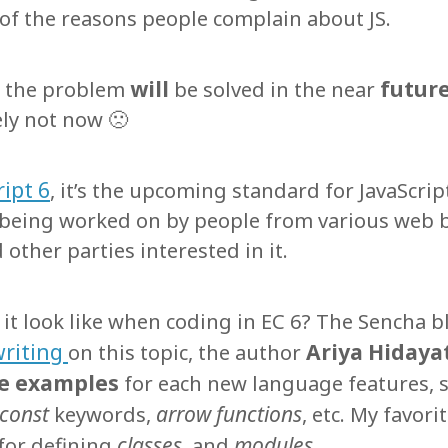
 of the reasons people complain about JS.
will
futur
, the problem
be solved in the near
ly not now 🙁
ipt 6
, it’s the upcoming standard for JavaScript
y being worked on by people from various web
other parties interested in it.
 it look like when coding in EC 6? The Sencha b
writing
Ariya Hidaya
on this topic, the author
e examples
for each new language features, s
const
arrow functions
keywords,
, etc. My favori
classes
modules.
for defining
and